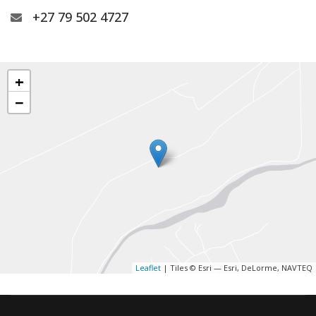
+27 79 502 4727
+
−
Leaflet
| Tiles © Esri — Esri, DeLorme, NAVTEQ