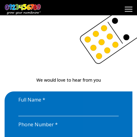
Resources
Contact us
Contact us
My numiknow
®
Play numiknow
®
We would love to hear from you
Search
Full Name
*
Phone Number
*