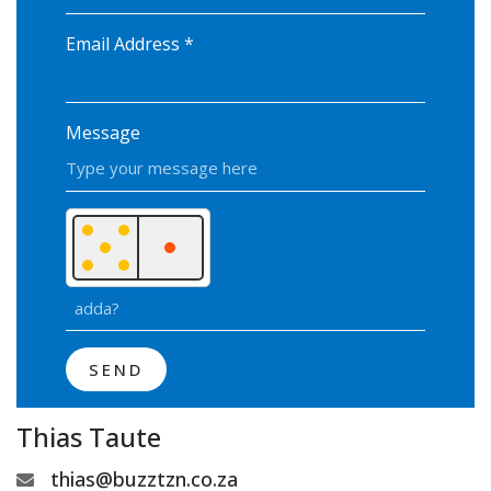
Email Address
*
Message
SEND
Thias Taute
thias@buzztzn.co.za